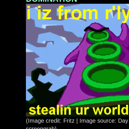
(Image credit: Fritz | Image source: Day
screengrab)