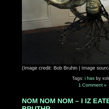
(Image credit: Bob Bruhin | Image sour
Tags:
i has
by xolo
1 Comment »
NOM NOM NOM – I IZ EA
BRUTHR