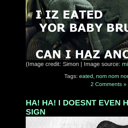
(Image credit: Simon | Image source:
mi
Tags:
eated
,
nom nom n
2 Comments »
HA! HA! I DOESNT EVEN 
SIGN