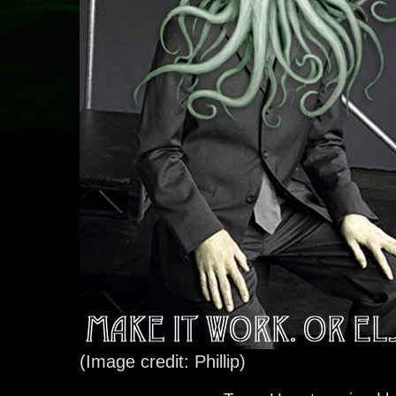
(Image credit: Phillip)