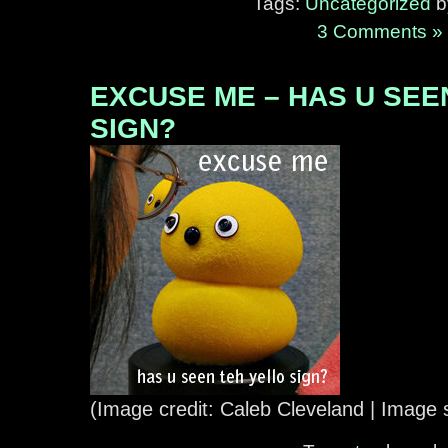
Tags:
Uncategorized
by
3 Comments »
EXCUSE ME – HAS U SEE
SIGN?
(Image credit: Caleb Cleveland | Image