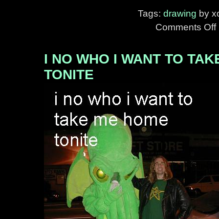
Tags:
drawing
by xo
Comments Off
o
H
H
I NO WHO I WANT TO TA
I
TONITE