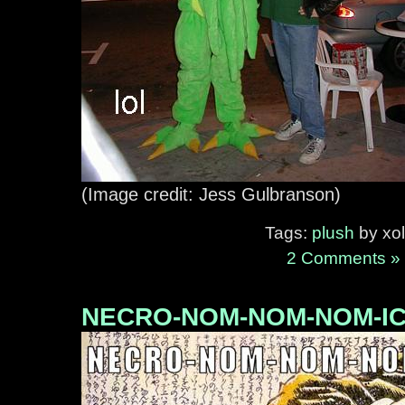
(Image credit: Jess Gulbranson)
Tags:
plush
by xol
2 Comments »
NECRO-NOM-NOM-NOM-I