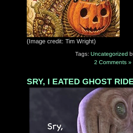
(Image credit: Tim Wright)
Tags:
Uncategorized
by
2 Comments »
SRY, I EATED GHOST RID