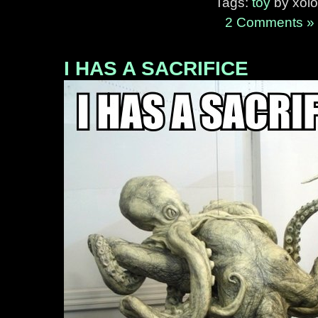
Tags:
toy
by xolo
2 Comments »
I HAS A SACRIFICE