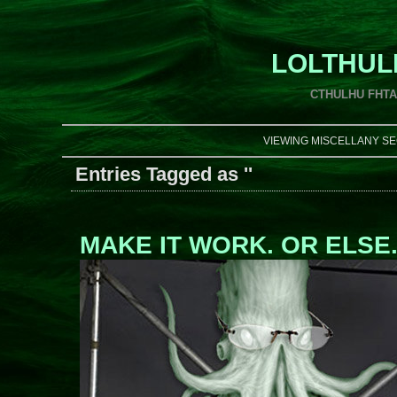
LOLTHUL
CTHULHU FHT
VIEWING MISCELLANY SE
Entries Tagged as ''
MAKE IT WORK. OR ELSE