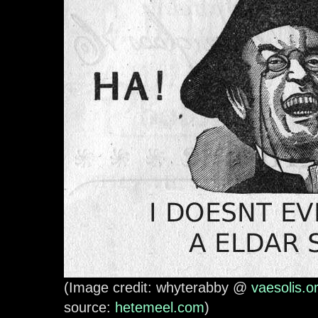
(Image credit: whyterabby @
vaesolis.o
source:
hetemeel.com
)