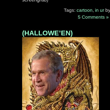
Tags:
cartoon
,
in ur
by
5 Comments »
(HALLOWE’EN)