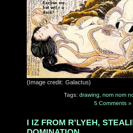
(Image credit: Galactus)
Tags:
drawing
,
nom nom n
5 Comments »
I IZ FROM R’LYEH, STEA
DOMINATION