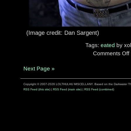
(Image credit: Dan Sargent)
Tags:
eated
by xol
Comments Off
o
S
I
Next Page »
Copyright © 2007-2026 LOLTHULHU MISCELLANY. Based on the Darkwater 
R
RSS Feed (this site)
|
RSS Feed (main site)
|
RSS Feed (combined)