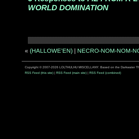
WORLD DOMINATION
«
(HALLOWE’EN)
|
NECRO-NOM-NOM-N
Copyright © 2007-2026 LOLTHULHU MISCELLANY. Based on the Darkwater 
RSS Feed (this site)
|
RSS Feed (main site)
|
RSS Feed (combined)