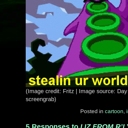
(Image credit: Fritz | Image source: Day
screengrab)
Posted in
cartoon
,
5 Responses to
I IZ FROM R’