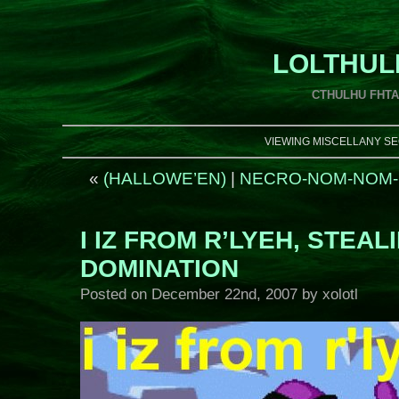
LOLTHUL
CTHULHU FHT
VIEWING MISCELLANY SE
«
(HALLOWE’EN)
|
NECRO-NOM-NOM-
I IZ FROM R’LYEH, STEA
DOMINATION
Posted on
December 22nd, 2007
by xolotl