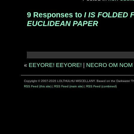
9 Responses to
I IS FOLDED
EUCLIDEAN PAPER
«
EEYORE! EEYORE!
|
NECRO OM NOM
Copyright © 2007-2026 LOLTHULHU MISCELLANY. Based on the Darkwater 
RSS Feed (this site)
|
RSS Feed (main site)
|
RSS Feed (combined)