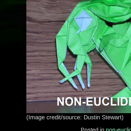
(Image credit/source: Dustin Stewart)
Posted in
non-eucli