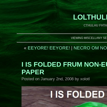
LOLTHUL
CTHULHU FHT
VIEWING MISCELLANY SE
«
EEYORE! EEYORE!
|
NECRO OM NO
I IS FOLDED FRUM NON-
PAPER
Posted on
January 2nd, 2008
by xolotl