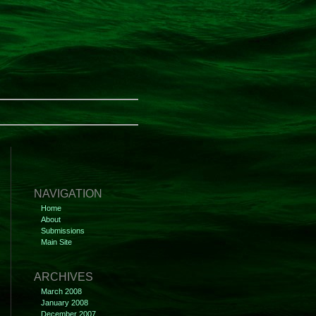
NAVIGATION
Home
About
Submissions
Main Site
ARCHIVES
March 2008
January 2008
December 2007