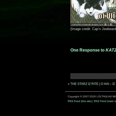
(Image credit: Cap’n Jewbeard
One Response to
KATZ
«
THE STARZ IZ RITE
|
O HAI – 
Copyright © 2007-2026 LOLTHULHU MI
RSS Feed (this site)
|
RSS Feed (main si