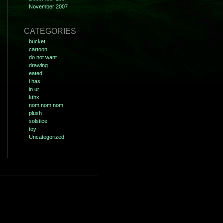
November 2007
CATEGORIES
bucket
cartoon
do not want
drawing
eated
i has
in ur
kthx
nom nom nom
plush
solstice
toy
Uncategorized