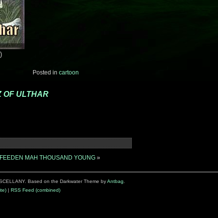
)
Posted in
cartoon
 OF ULTHAR
IZ FEEDEN MAH THOUSAND YOUNG
»
SCELLANY. Based on the Darkwater Theme by
Antbag
.
te)
|
RSS Feed (combined)