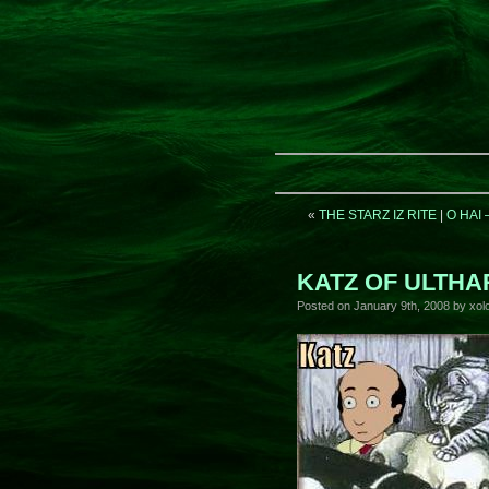
«
THE STARZ IZ RITE
|
O HAI
KATZ OF ULTHA
Posted on
January 9th, 2008
by xolo