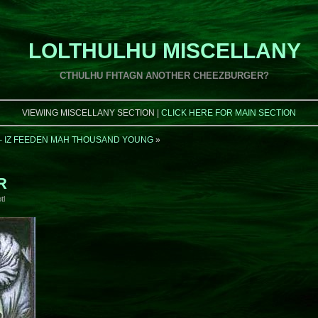
LOLTHULHU MISCELLANY
CTHULHU FHTAGN ANOTHER CHEEZBURGER?
VIEWING MISCELLANY SECTION |
CLICK HERE FOR MAIN SECTION
 – IZ FEEDEN MAH THOUSAND YOUNG
»
R
tl