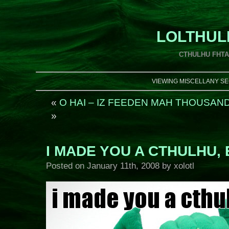
LOLTHUL
CTHULHU FHT
VIEWING MISCELLANY SE
«
O HAI – IZ FEEDEN MAH THOUSAN
»
I MADE YOU A CTHULHU, 
Posted on
January 11th, 2008
by xolotl