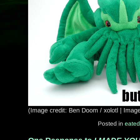
(Image credit: Ben Doom / xolotl | Imag
Posted in
eated