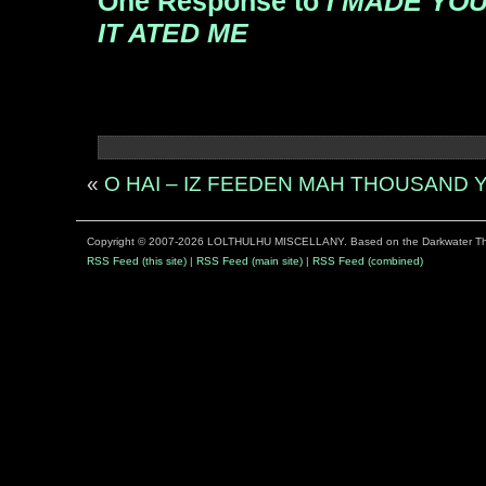
One Response to
I MADE YOU
IT ATED ME
«
O HAI – IZ FEEDEN MAH THOUSAND
Copyright © 2007-2026 LOLTHULHU MISCELLANY. Based on the Darkwater 
RSS Feed (this site)
|
RSS Feed (main site)
|
RSS Feed (combined)